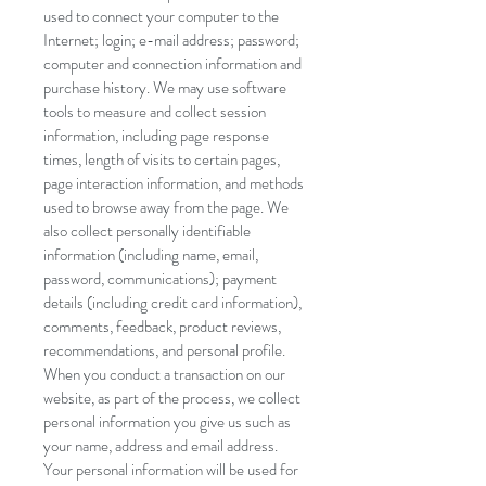
used to connect your computer to the
Internet; login; e-mail address; password;
computer and connection information and
purchase history. We may use software
tools to measure and collect session
information, including page response
times, length of visits to certain pages,
page interaction information, and methods
used to browse away from the page. We
also collect personally identifiable
information (including name, email,
password, communications); payment
details (including credit card information),
comments, feedback, product reviews,
recommendations, and personal profile.
When you conduct a transaction on our
website, as part of the process, we collect
personal information you give us such as
your name, address and email address.
Your personal information will be used for