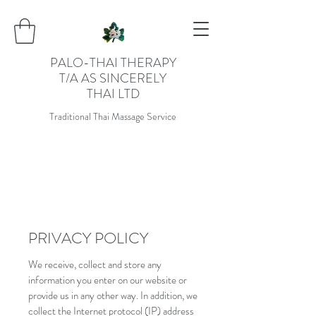
PALO-THAI THERAPY
T/A AS SINCERELY
THAI LTD
Traditional Thai Massage Service
PRIVACY POLICY
We receive, collect and store any
information you enter on our website or
provide us in any other way. In addition, we
collect the Internet protocol (IP) address