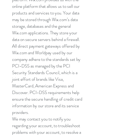
online platform that allows us to sell our
products and services to you. Your data
may be stored through Wix.com’s data
storage, databases and the general
Wix.com applications. They store your
data on secure servers behind a firewall.
All direct payment gateways offered by
Wix.com and Worldpay used by our
company adhere to the standards set by
PCI-DSS as managed by the PCI
Security Standards Council, which is a
joint effort of brands like Visa,
MasterCard, American Express and
Discover. PCI-DSS requirements help
ensure the secure handling of credit card
information by our store and its service
providers.
We may contact you to notify you
regarding your account, to troubleshoot
problems with your account, to resolve a