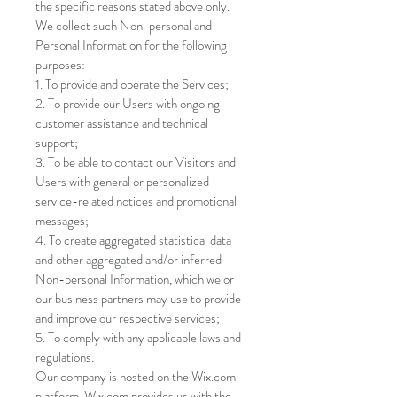
the specific reasons stated above only.
We collect such Non-personal and
Personal Information for the following
purposes:
To provide and operate the Services;
To provide our Users with ongoing
customer assistance and technical
support;
To be able to contact our Visitors and
Users with general or personalized
service-related notices and promotional
messages;
To create aggregated statistical data
and other aggregated and/or inferred
Non-personal Information, which we or
our business partners may use to provide
and improve our respective services;
To comply with any applicable laws and
regulations.
Our company is hosted on the Wix.com
platform. Wix.com provides us with the