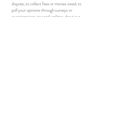
dispute, to collect fees or monies owed, to
poll your opinions through surveys or
questionnaires, to send updates about our
company, or as otherwise necessary to
contact you to enforce our User
Agreement, applicable national laws, and
any agreement we may have with you. For
these purposes we may contact you via
email, telephone, text messages, and
postal mail.
If you don’t want us to process your data,
please contact us at
palothaitherapyltd@gmail.com
or send us
mail to Palo Therapy Ltd , 29 Mill Lane,
Woodford Green, Essex, IG80UG.
We reserve the right to modify this
privacy policy at any time, so please
review it frequently. Changes and
clarifications will take effect immediately
upon their posting on the website. If we